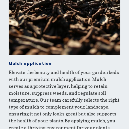
Mulch application
Elevate the beauty and health of your garden beds
with our premium mulch application. Mulch
serves as a protective layer, helping to retain
moisture, suppress weeds, and regulate soil
temperature. Our team carefully selects the right
type of mulch to complement your landscape,
ensuring it not only looks great but also supports
the health of your plants. By applying mulch, you
create a thriving environment for your plants