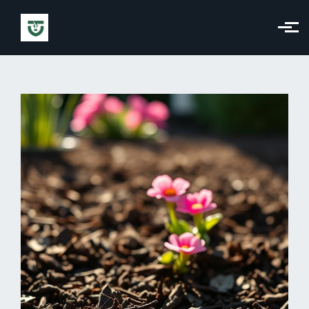
Skip to main content