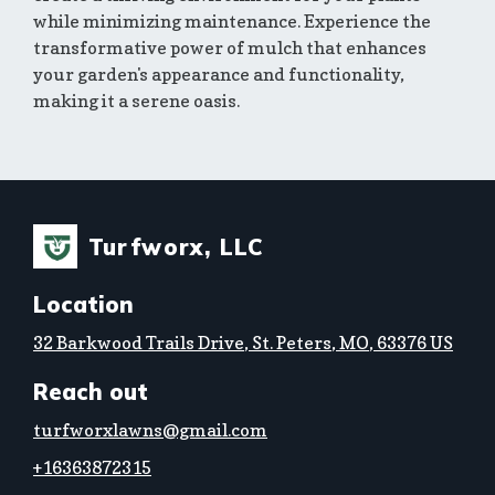
while minimizing maintenance. Experience the
transformative power of mulch that enhances
your garden's appearance and functionality,
making it a serene oasis.
Turfworx, LLC
Location
32 Barkwood Trails Drive
,
St. Peters
, MO
,
63376
US
Reach out
turfworxlawns@gmail.com
+16363872315