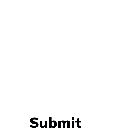
Submit