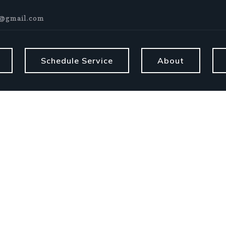
@gmail.com
Schedule Service
About