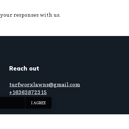
 your responses with us.
Reach out
turfworxlawns@gmail.com
+16363872315
I AGREE