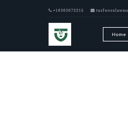
Skip to main content
+16363872315
turfworxlawns
Home