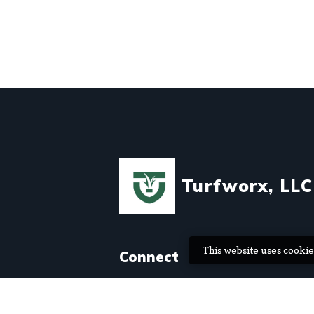
Turfworx, LLC
This website uses cookie
Connect