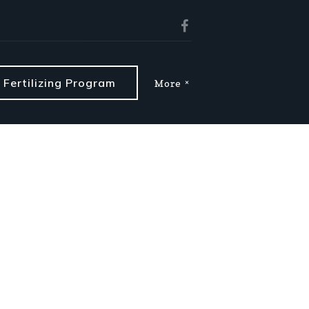
Fertilizing Program
More