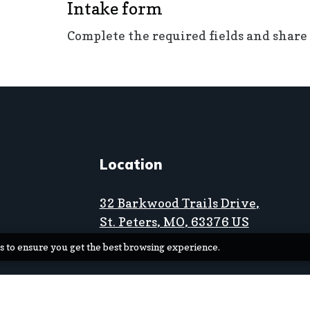
Intake form
Complete the required fields and share
Location
32 Barkwood Trails Drive
,
St. Peters
, MO
,
63376
US
s to ensure you get the best browsing experience.